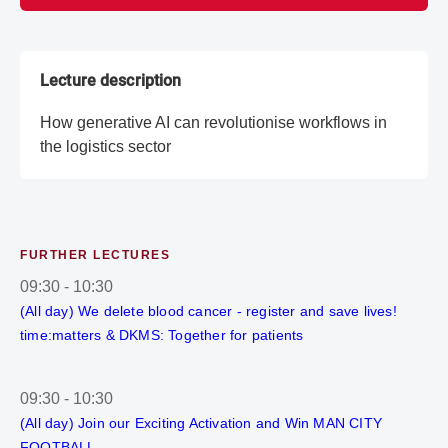
Lecture description
How generative AI can revolutionise workflows in
the logistics sector
FURTHER LECTURES
09:30
-
10:30
(All day) We delete blood cancer - register and save lives!
time:matters & DKMS: Together for patients
09:30
-
10:30
(All day) Join our Exciting Activation and Win MAN CITY
FOOTBALL