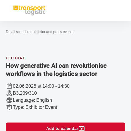
Open navigation
Advices 
Sea
To the homepage
Detail schedule exhibitor and press events
LECTURE
How generative AI can revolutionise
workflows in the logistics sector
02.06.2025
at
14:00
-
14:30
B3.209/310
Language
:
English
Type
:
Exhibitor Event
Add to calendar