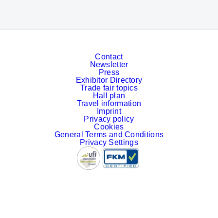
Contact
Newsletter
Press
Exhibitor Directory
Trade fair topics
Hall plan
Travel information
Imprint
Privacy policy
Cookies
General Terms and Conditions
Privacy Settings
Facebook
LinkedIn
YouTube
Instagram