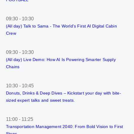
09:30
-
10:30
(All day) Talk to Sama - The World's First AI Digital Cabin
Crew
09:30
-
10:30
(All day) Live Demo: How AI Is Powering Smarter Supply
Chains
10:30
-
10:45
Donuts, Drinks & Deep Dives – Kickstart your day with bite-
sized expert talks and sweet treats.
11:00
-
11:25
Transportation Management 2040: From Bold Vision to First
Steps