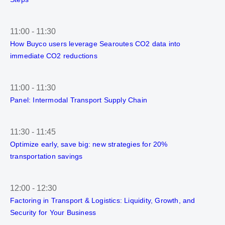
11:00
-
11:30
How Buyco users leverage Searoutes CO2 data into
immediate CO2 reductions
11:00
-
11:30
Panel: Intermodal Transport Supply Chain
11:30
-
11:45
Optimize early, save big: new strategies for 20%
transportation savings
12:00
-
12:30
Factoring in Transport & Logistics: Liquidity, Growth, and
Security for Your Business