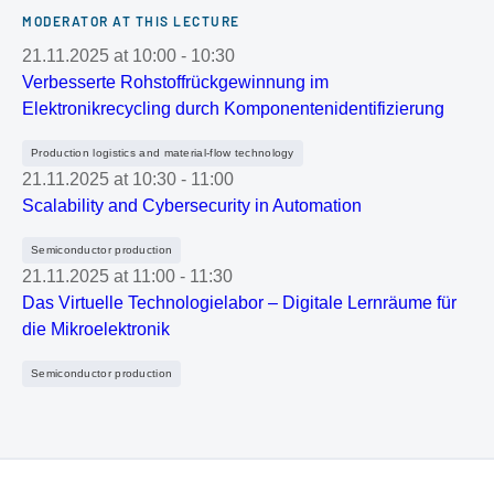
MODERATOR AT THIS LECTURE
21.11.2025
at
10:00
-
10:30
Verbesserte Rohstoffrückgewinnung im
Elektronikrecycling durch Komponentenidentifizierung
Production logistics and material-flow technology
21.11.2025
at
10:30
-
11:00
Scalability and Cybersecurity in Automation
Semiconductor production
21.11.2025
at
11:00
-
11:30
Das Virtuelle Technologielabor – Digitale Lernräume für
die Mikroelektronik
Semiconductor production