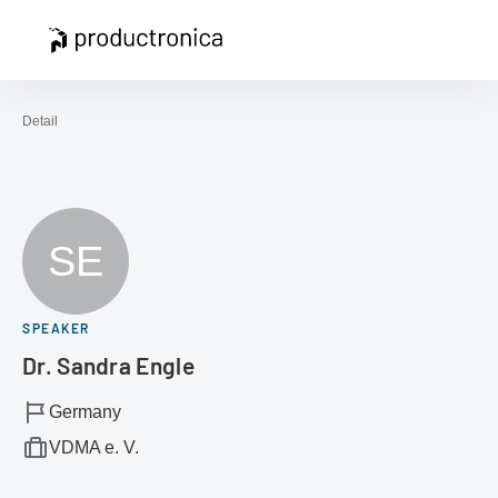
Open navigation
Contact
Sea
To the homepage
Detail
SE
SPEAKER
Dr. Sandra Engle
Germany
VDMA e. V.