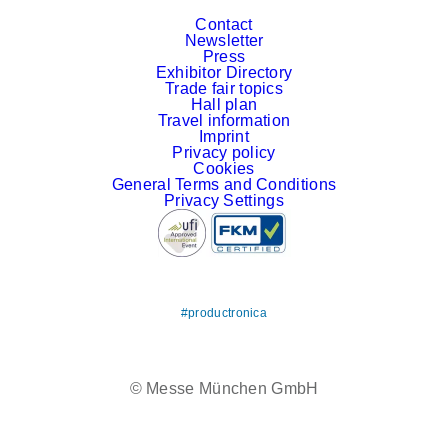
Contact
Newsletter
Press
Exhibitor Directory
Trade fair topics
Hall plan
Travel information
Imprint
Privacy policy
Cookies
General Terms and Conditions
Privacy Settings
#productronica
LinkedIn
YouTube
© Messe München GmbH