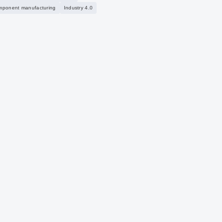
mponent manufacturing
Industry 4.0