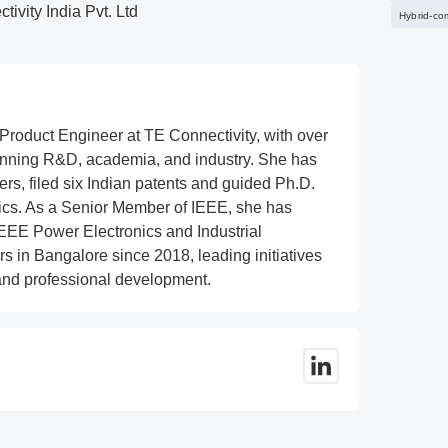
ivity India Pvt. Ltd
Hybrid-co
 Product Engineer at TE Connectivity, with over
anning R&D, academia, and industry. She has
rs, filed six Indian patents and guided Ph.D.
ics. As a Senior Member of IEEE, she has
 IEEE Power Electronics and Industrial
s in Bangalore since 2018, leading initiatives
and professional development.