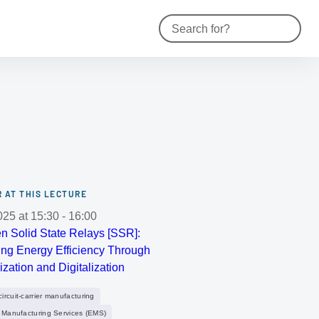
Contact
Reset s
 AT THIS LECTURE
025
at
15:30
-
16:00
n Solid State Relays [SSR]:
ng Energy Efficiency Through
ization and Digitalization
rcuit-carrier manufacturing
c Manufacturing Services (EMS)