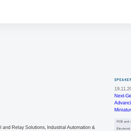
SPEAKER
19.11.2
Next-Ge
Advanci
Miniatur
PCB and ci
 and Relay Solutions, Industrial Automation &
Electroni