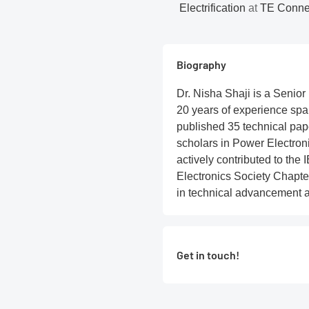
Electrification
at
TE Connect
Biography
Dr. Nisha Shaji is a Senior
20 years of experience sp
published 35 technical pape
scholars in Power Electron
actively contributed to the
Electronics Society Chapter
in technical advancement 
Get in touch!