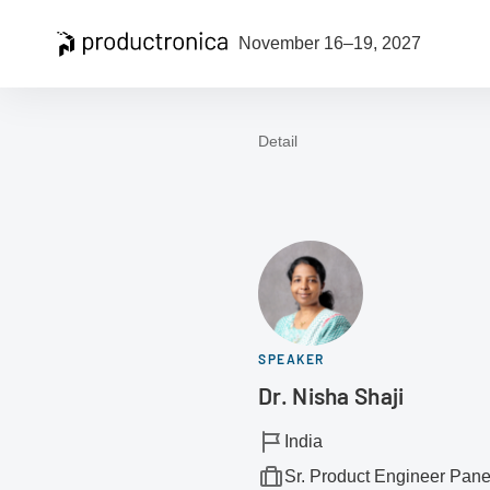
Open navigation
November 16–19, 2027
Detail
To the homepage
SPEAKER
Dr. Nisha Shaji
India
Sr. Product Engineer Panel