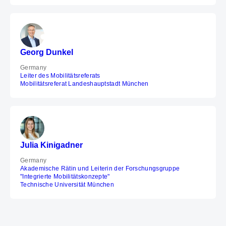
Georg Dunkel
Germany
Leiter des Mobilitätsreferats
Mobilitätsreferat Landeshauptstadt München
Julia Kinigadner
Germany
Akademische Rätin und Leiterin der Forschungsgruppe
"Integrierte Mobilitätskonzepte"
Technische Universität München