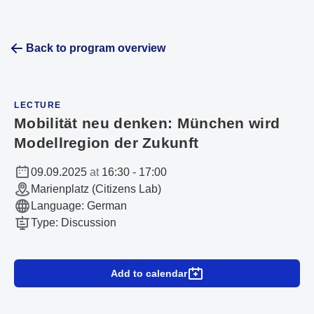
Back to program overview
LECTURE
Mobilität neu denken: München wird
Modellregion der Zukunft
09.09.2025
at
16:30
-
17:00
Marienplatz (Citizens Lab)
Language
:
German
Type
:
Discussion
Add to calendar