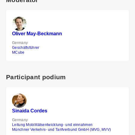
Oliver May-Beckmann
Germany
Geschäftsführer
MCube
Participant podium
Sinaida Cordes
Germany
Leitung Mobilitätsentwicklung- und einnahmen
Münchner Verkehrs- und Tarifverbund GmbH (MVG, MVV)