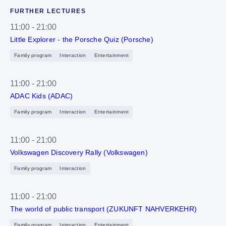
FURTHER LECTURES
11:00
-
21:00
Little Explorer - the Porsche Quiz (Porsche)
Family program
Interaction
Entertainment
11:00
-
21:00
ADAC Kids (ADAC)
Family program
Interaction
Entertainment
11:00
-
21:00
Volkswagen Discovery Rally (Volkswagen)
Family program
Interaction
11:00
-
21:00
The world of public transport (ZUKUNFT NAHVERKEHR)
Family program
Interaction
Entertainment