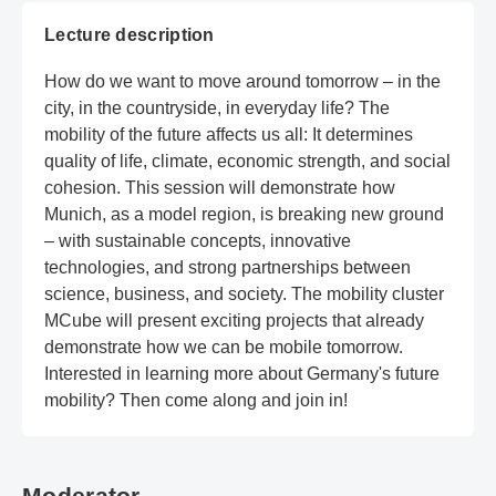
Lecture description
How do we want to move around tomorrow – in the
city, in the countryside, in everyday life? The
mobility of the future affects us all: It determines
quality of life, climate, economic strength, and social
cohesion. This session will demonstrate how
Munich, as a model region, is breaking new ground
– with sustainable concepts, innovative
technologies, and strong partnerships between
science, business, and society. The mobility cluster
MCube will present exciting projects that already
demonstrate how we can be mobile tomorrow.
Interested in learning more about Germany's future
mobility? Then come along and join in!
Moderator