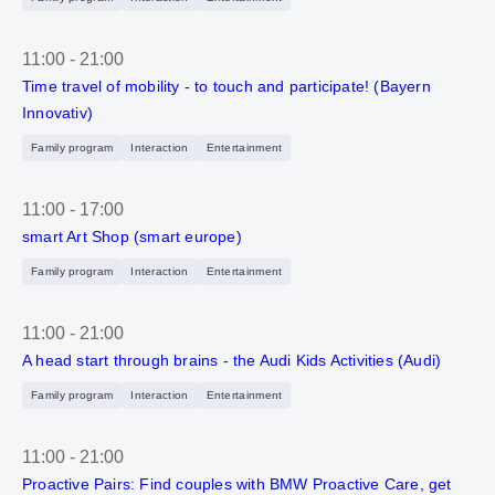
11:00
-
21:00
Time travel of mobility - to touch and participate! (Bayern
Innovativ)
Family program
Interaction
Entertainment
11:00
-
17:00
smart Art Shop (smart europe)
Family program
Interaction
Entertainment
11:00
-
21:00
A head start through brains - the Audi Kids Activities (Audi)
Family program
Interaction
Entertainment
11:00
-
21:00
Proactive Pairs: Find couples with BMW Proactive Care, get