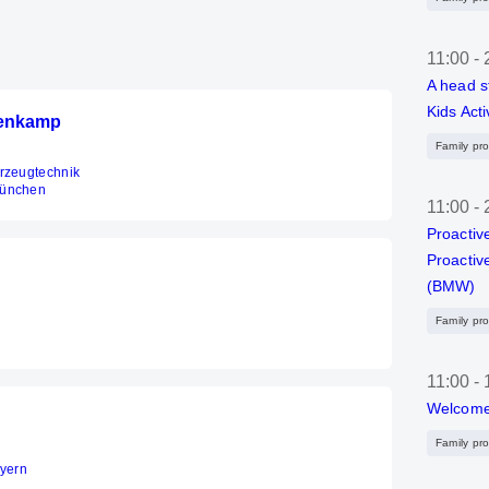
11:00
-
A head s
Kids Acti
ienkamp
Family pr
hrzeugtechnik
München
11:00
-
Proactiv
Proactiv
(BMW)
Family pr
11:00
-
Welcome
Family pr
ayern