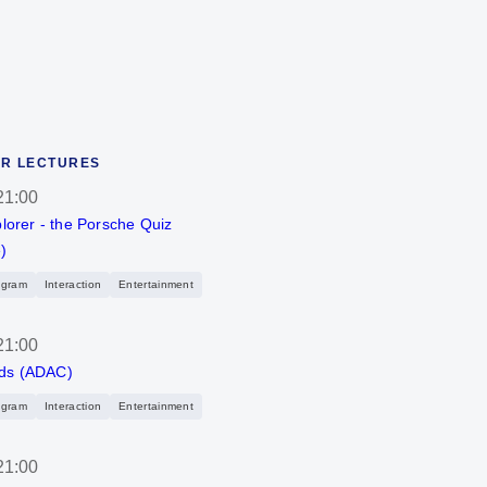
R LECTURES
21:00
plorer - the Porsche Quiz
)
ogram
Interaction
Entertainment
21:00
ds (ADAC)
ogram
Interaction
Entertainment
21:00