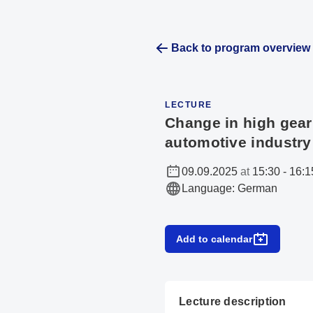
Back to program overview
LECTURE
Change in high gear
automotive industry
09.09.2025
at
15:30
-
16:1
Language
:
German
Add to calendar
Lecture description