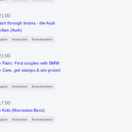
21:00
tart through brains - the Audi
vities (Audi)
ogram
Interaction
Entertainment
21:00
e Pairs: Find couples with BMW
e Care, get stamps & win prizes!
ogram
Interaction
Entertainment
17:00
 Kids (Mercedes-Benz)
ogram
Interaction
Entertainment