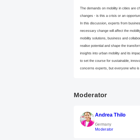
The demands on mobility in cities are ch
changes - is this a crisis or an opportun
In this discussion, experts from busine
necessary change will affect the mobili
mobility solutions, business and collabo
realise potential and shape the transfor
insights into urban mobility and its im
to set the course for sustainable, innova
concerns experts, but everyone who is i
Moderator
Andrea Thilo
Germany
Moderator