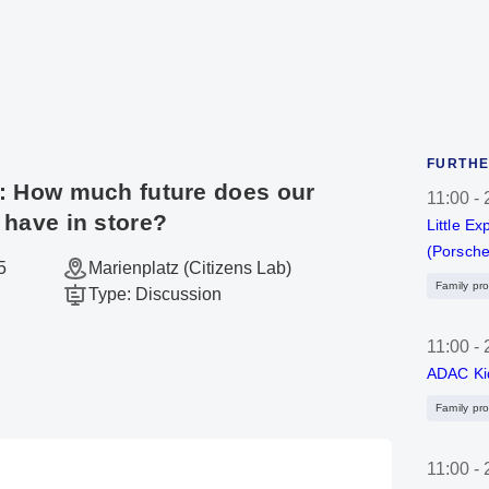
FURTHE
: How much future does our
11:00
-
 have in store?
Little Ex
(Porsche
5
Marienplatz (Citizens Lab)
Family pr
Type
:
Discussion
11:00
-
ADAC Ki
Family pr
11:00
-