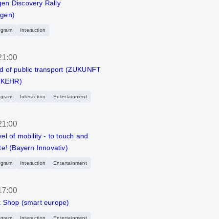
en Discovery Rally
agen)
ogram
Interaction
21:00
d of public transport (ZUKUNFT
KEHR)
ogram
Interaction
Entertainment
21:00
el of mobility - to touch and
te! (Bayern Innovativ)
ogram
Interaction
Entertainment
17:00
t Shop (smart europe)
ogram
Interaction
Entertainment