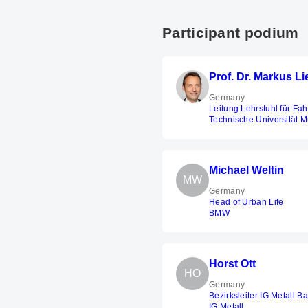
Participant podium
Prof. Dr. Markus L
Germany
Leitung Lehrstuhl für Fa
Technische Universität 
Michael Weltin
MW
Germany
Head of Urban Life
BMW
Horst Ott
HO
Germany
Bezirksleiter IG Metall B
IG Metall