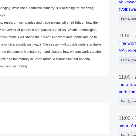
Volkswag
anging, while the automotive industry is also facing far-reaching
(Volksw
ity?
Family pr
ss, research, companies and trade unions will shed light on how the
ty behaviour of people in companies and cities. Which technologies,
11:00
-
ration models will shape the future? And what must politicians do to
The worl
mation in a socially just way? The session will provide understandable
NAHVER
pact on the automotive industry - and discuss how we can work together
tive and fair mobility in urban areas. A discussion that not only
Family pr
nvolved in mobility.
11:00
-
Time trav
participa
Family pr
11:00
-
smart Ar
Family pr