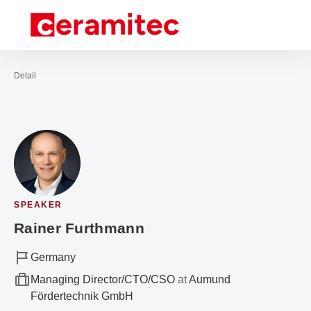
Open navigation
Contact
Sea
To the homepage
Detail
SPEAKER
Rainer Furthmann
Germany
Managing Director/CTO/CSO
at
Aumund
Fördertechnik GmbH