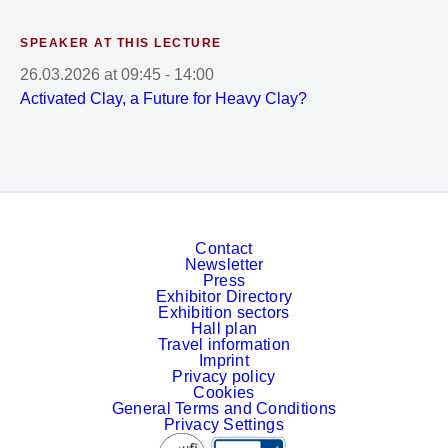
SPEAKER AT THIS LECTURE
26.03.2026
at
09:45
-
14:00
Activated Clay, a Future for Heavy Clay?
Contact
Newsletter
Press
Exhibitor Directory
Exhibition sectors
Hall plan
Travel information
Imprint
Privacy policy
Cookies
General Terms and Conditions
Privacy Settings