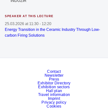
INDUZIR
SPEAKER AT THIS LECTURE
25.03.2026
at
11:30
-
12:20
Energy Transition in the Ceramic Industry Through Low-
carbon Firing Solutions
Contact
Newsletter
Press
Exhibitor Directory
Exhibition sectors
Hall plan
Travel information
Imprint
Privacy policy
Cookies