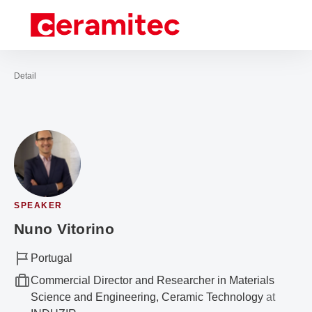
Open navigation
Contact
Sea
To the homepage
Detail
SPEAKER
Nuno Vitorino
Portugal
Commercial Director and Researcher in Materials
Science and Engineering, Ceramic Technology
at