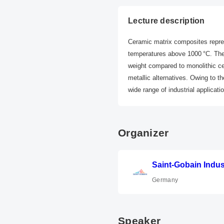
Lecture description
Ceramic matrix composites repres
temperatures above 1000 °C. The
weight compared to monolithic cer
metallic alternatives. Owing to t
wide range of industrial applicati
Organizer
Saint-Gobain Indu
Germany
Speaker