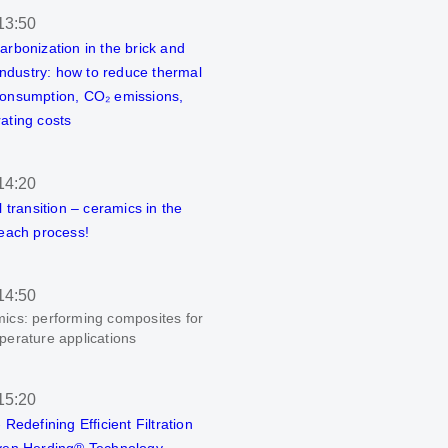
13:50
arbonization in the brick and
 industry: how to reduce thermal
onsumption, CO₂ emissions,
ating costs
14:20
l transition – ceramics in the
 each process!
14:50
ics: performing composites for
perature applications
15:20
 Redefining Efficient Filtration