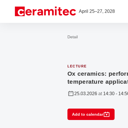
Open navigation
April 25–27, 2028
Detail
To the homepage
LECTURE
Ox ceramics: perfor
temperature applica
25.03.2026
at
14:30
-
14:5
Add to calendar