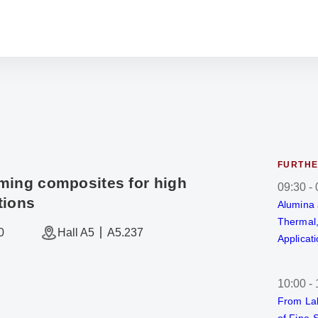
FURTHE
ming composites for high
09:30
-
tions
Alumina 
Thermal,
0
Hall A5
A5.237
Applicat
10:00
-
From Lab