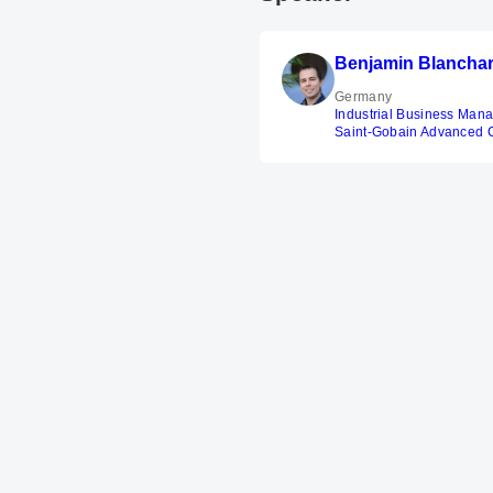
Benjamin Blancha
Germany
Industrial Business Man
Saint-Gobain Advanced 