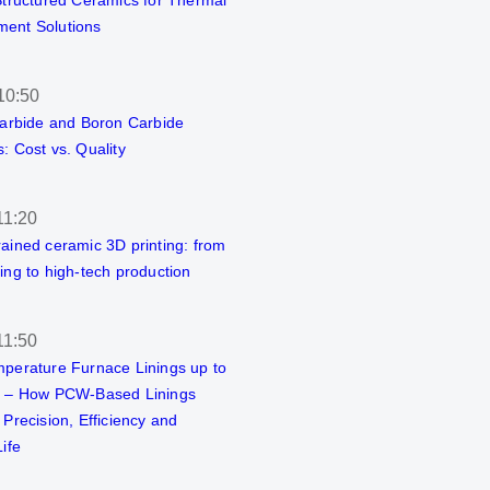
Structured Ceramics for Thermal
ent Solutions
10:50
Carbide and Boron Carbide
: Cost vs. Quality
11:20
ained ceramic 3D printing: from
ing to high-tech production
11:50
perature Furnace Linings up to
C – How PCW-Based Linings
 Precision, Efficiency and
ife