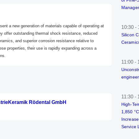
of Fine-
Managem
ent a new generation of materials capable of operating at
10:30
-
y offer outstanding thermal shock resistance, reduced
Silicon 
amics, and superior corrosion resistance relative to
Ceramics
hese properties, their use is rapidly expanding across a
ons.
11:00
-
Unconstr
engineer
11:30
-
strieKeramik Rödental GmbH
High-Tem
1,850 °
Increase
Service L