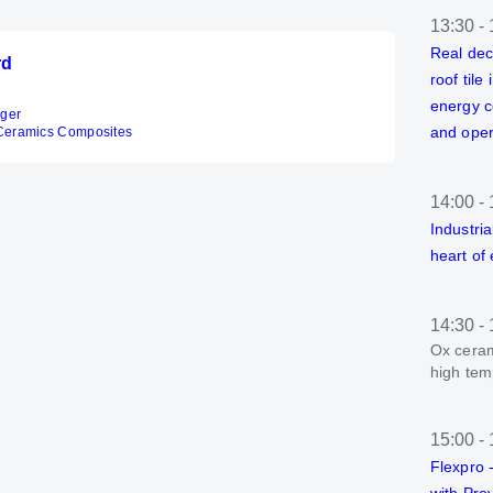
13:30
-
Real dec
rd
roof tile
energy c
ager
and oper
Ceramics Composites
14:00
-
Industria
heart of
14:30
-
Ox ceram
high tem
15:00
-
Flexpro -