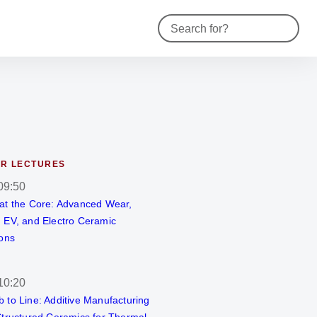
Contact
R LECTURES
09:50
at the Core: Advanced Wear,
 EV, and Electro Ceramic
ions
10:20
 to Line: Additive Manufacturing