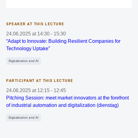
SPEAKER AT THIS LECTURE
24.06.2025
at
14:30
-
15:30
“Adapt to Innovate: Building Resilient Companies for
Technology Uptake”
Digitalization and AI
PARTICIPANT AT THIS LECTURE
24.06.2025
at
12:15
-
12:45
Pitching Session: meet market innovators at the forefront
of industrial automation and digitalization (dienstag)
Digitalization and AI