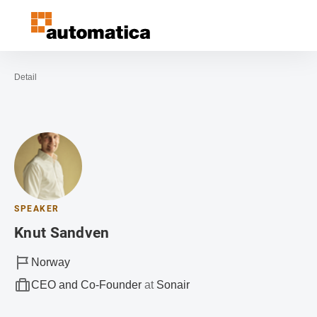
Open navigation
Contact
Sea
To the homepage
Detail
SPEAKER
Knut Sandven
Norway
CEO and Co-Founder
at
Sonair