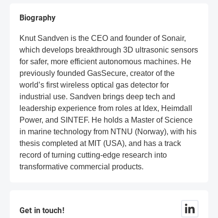
Biography
Knut Sandven is the CEO and founder of Sonair,
which develops breakthrough 3D ultrasonic sensors
for safer, more efficient autonomous machines. He
previously founded GasSecure, creator of the
world’s first wireless optical gas detector for
industrial use. Sandven brings deep tech and
leadership experience from roles at Idex, Heimdall
Power, and SINTEF. He holds a Master of Science
in marine technology from NTNU (Norway), with his
thesis completed at MIT (USA), and has a track
record of turning cutting-edge research into
transformative commercial products.
Get in touch!