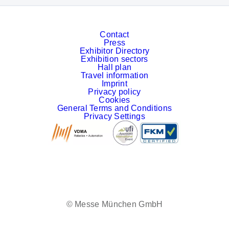
Contact
Press
Exhibitor Directory
Exhibition sectors
Hall plan
Travel information
Imprint
Privacy policy
Cookies
General Terms and Conditions
Privacy Settings
Facebook
LinkedIn
YouTube
Instagram
© Messe München GmbH