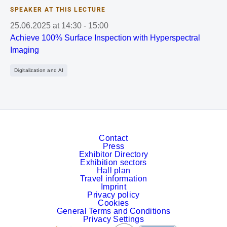
SPEAKER AT THIS LECTURE
25.06.2025
at
14:30
-
15:00
Achieve 100% Surface Inspection with Hyperspectral
Imaging
Digitalization and AI
Contact
Press
Exhibitor Directory
Exhibition sectors
Hall plan
Travel information
Imprint
Privacy policy
Cookies
General Terms and Conditions
Privacy Settings