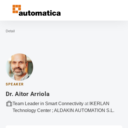
Open navigation
Contact
Sea
To the homepage
Detail
SPEAKER
Dr. Aitor Arriola
Team Leader in Smart Connectivity
at
IKERLAN
Technology Center ; ALDAKIN AUTOMATION S.L.