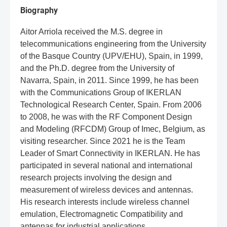
Biography
Aitor Arriola received the M.S. degree in
telecommunications engineering from the University
of the Basque Country (UPV/EHU), Spain, in 1999,
and the Ph.D. degree from the University of
Navarra, Spain, in 2011. Since 1999, he has been
with the Communications Group of IKERLAN
Technological Research Center, Spain. From 2006
to 2008, he was with the RF Component Design
and Modeling (RFCDM) Group of Imec, Belgium, as
visiting researcher. Since 2021 he is the Team
Leader of Smart Connectivity in IKERLAN. He has
participated in several national and international
research projects involving the design and
measurement of wireless devices and antennas.
His research interests include wireless channel
emulation, Electromagnetic Compatibility and
antennas for industrial applications.