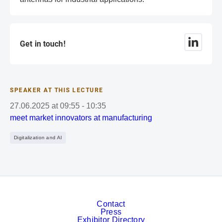
Get in touch!
SPEAKER AT THIS LECTURE
27.06.2025
at
09:55
-
10:35
meet market innovators at manufacturing
Digitalization and AI
Contact
Press
Exhibitor Directory