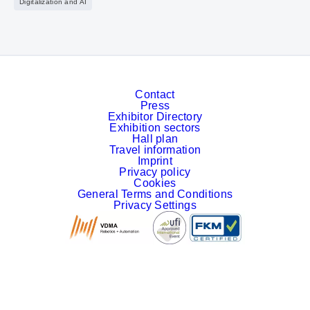
Digitalization and AI
Contact
Press
Exhibitor Directory
Exhibition sectors
Hall plan
Travel information
Imprint
Privacy policy
Cookies
General Terms and Conditions
Privacy Settings
Facebook
LinkedIn
YouTube
Instagram