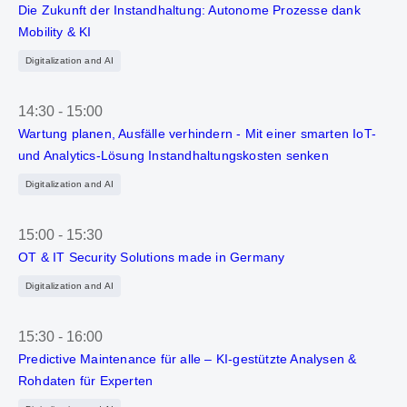
Die Zukunft der Instandhaltung: Autonome Prozesse dank
Mobility & KI
Digitalization and AI
14:30
-
15:00
Wartung planen, Ausfälle verhindern - Mit einer smarten IoT-
und Analytics-Lösung Instandhaltungskosten senken
Digitalization and AI
15:00
-
15:30
OT & IT Security Solutions made in Germany
Digitalization and AI
15:30
-
16:00
Predictive Maintenance für alle – KI-gestützte Analysen &
Rohdaten für Experten