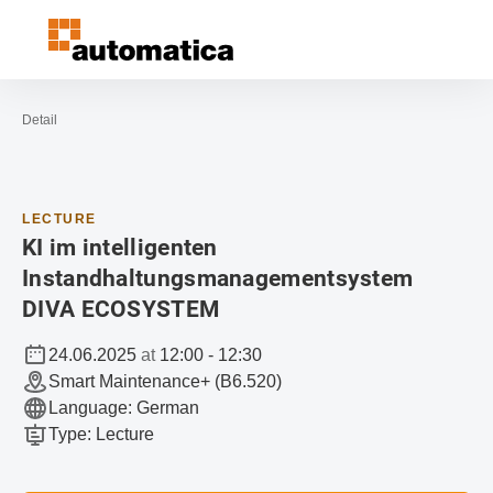
Open navigation
Contact
Sea
To the homepage
Detail
LECTURE
KI im intelligenten
Instandhaltungsmanagementsystem
DIVA ECOSYSTEM
24.06.2025
at
12:00
-
12:30
Smart Maintenance+ (B6.520)
Language
:
German
Type
:
Lecture