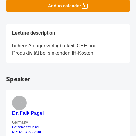
Add to calendar
Lecture description
höhere Anlagenverfügbarkeit, OEE und
Produktivität bei sinkenden IH-Kosten
Speaker
FP
Dr. Falk Pagel
Germany
Geschäftsführer
IAS MEXIS GmbH