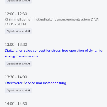
Digitalization and AI
12:00
-
12:30
KI im intelligenten Instandhaltungsmanagementsystem DIVA
ECOSYSTEM
Digitalization and AI
13:00
-
13:30
Digital after-sales concept for stress-free operation of dynamic
energy transmissions
Digitalization and AI
13:30
-
14:00
Effektiverer Service und Instandhaltung
Digitalization and AI
14:00
-
14:30