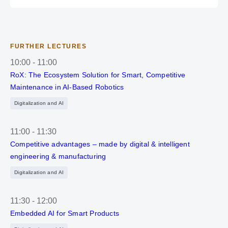
FURTHER LECTURES
10:00
-
11:00
RoX: The Ecosystem Solution for Smart, Competitive
Maintenance in AI-Based Robotics
Digitalization and AI
11:00
-
11:30
Competitive advantages – made by digital & intelligent
engineering & manufacturing
Digitalization and AI
11:30
-
12:00
Embedded AI for Smart Products